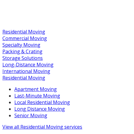
Residential Moving
Commercial Moving
Specialty Moving
Packing & Crating
Storage Solutions
Long-Distance Moving
International Moving
Residential Moving
Apartment Moving
Last-Minute Moving
Local Residential Moving
Long Distance Moving
Senior Moving
View all
Residential Moving
services