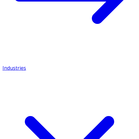
Industries