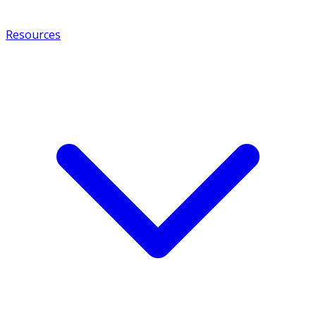
Resources