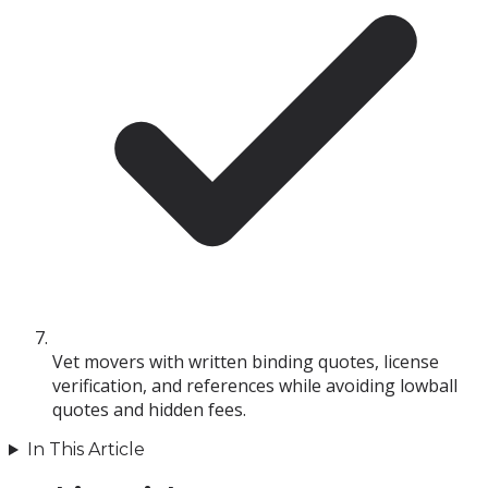
Vet movers with written binding quotes, license
verification, and references while avoiding lowball
quotes and hidden fees.
In This Article