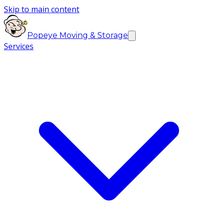
Skip to main content
Popeye Moving & Storage
Services