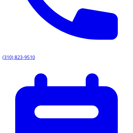
(310) 823-9510