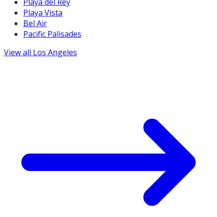
Playa del Rey
Playa Vista
Bel Air
Pacific Palisades
View all
Los Angeles