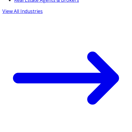
Real Estate Agents & Brokers
View All Industries