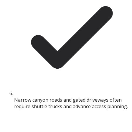
Narrow canyon roads and gated driveways often
require shuttle trucks and advance access planning.