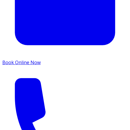
Book Online Now