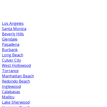
Los Angeles
Santa Monica
Beverly Hills
Glendale
Pasadena
Burbank
Long Beach
Culver City
West Hollywood
Torrance
Manhattan Beach
Redondo Beach
Inglewood
Calabasas
Malibu
Lake Sherwood