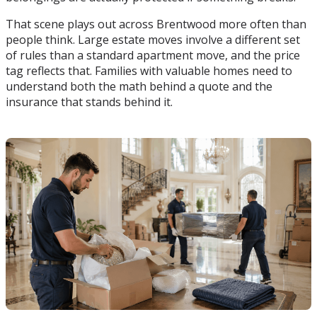
That scene plays out across Brentwood more often than
people think. Large estate moves involve a different set
of rules than a standard apartment move, and the price
tag reflects that. Families with valuable homes need to
understand both the math behind a quote and the
insurance that stands behind it.