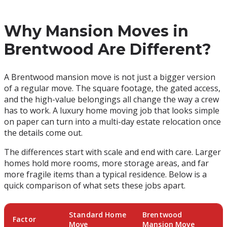
Why Mansion Moves in
Brentwood Are Different?
A Brentwood mansion move is not just a bigger version
of a regular move. The square footage, the gated access,
and the high-value belongings all change the way a crew
has to work. A luxury home moving job that looks simple
on paper can turn into a multi-day estate relocation once
the details come out.
The differences start with scale and end with care. Larger
homes hold more rooms, more storage areas, and far
more fragile items than a typical residence. Below is a
quick comparison of what sets these jobs apart.
Standard Home
Brentwood
Factor
Move
Mansion Move