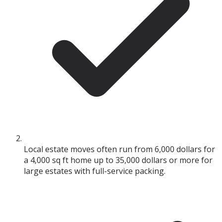
Local estate moves often run from 6,000 dollars for
a 4,000 sq ft home up to 35,000 dollars or more for
large estates with full-service packing.