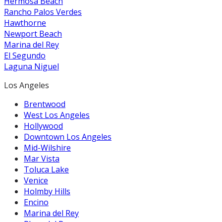
Hermosa Beach
Rancho Palos Verdes
Hawthorne
Newport Beach
Marina del Rey
El Segundo
Laguna Niguel
Los Angeles
Brentwood
West Los Angeles
Hollywood
Downtown Los Angeles
Mid-Wilshire
Mar Vista
Toluca Lake
Venice
Holmby Hills
Encino
Marina del Rey