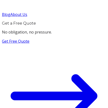
Blog
About Us
Get a Free Quote
No obligation, no pressure.
Get Free Quote