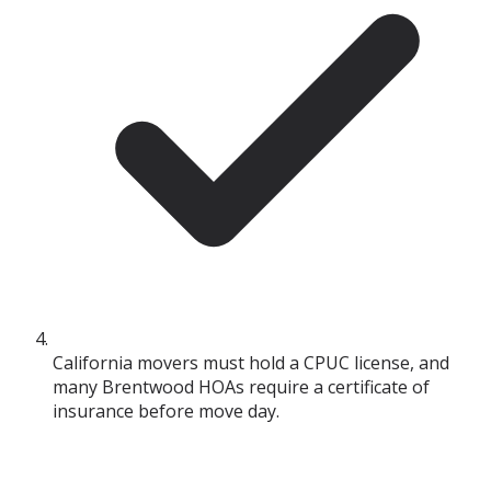
California movers must hold a CPUC license, and
many Brentwood HOAs require a certificate of
insurance before move day.