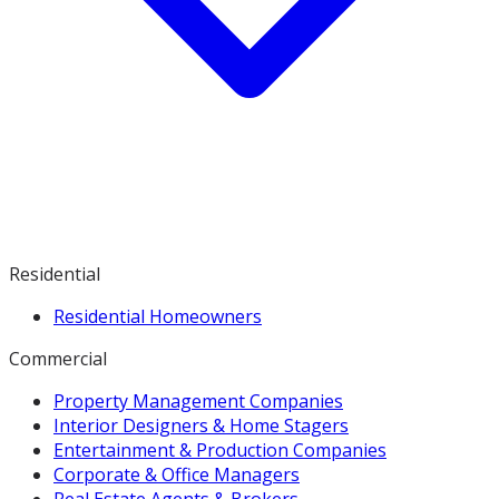
Residential
Residential Homeowners
Commercial
Property Management Companies
Interior Designers & Home Stagers
Entertainment & Production Companies
Corporate & Office Managers