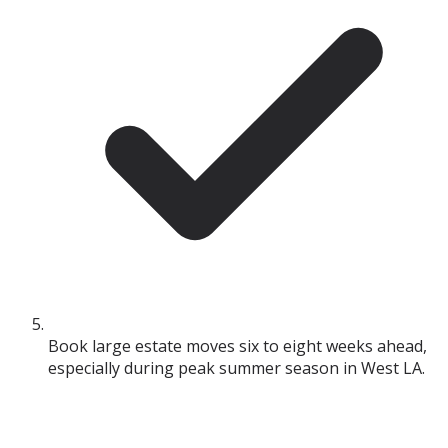
Book large estate moves six to eight weeks ahead,
especially during peak summer season in West LA.