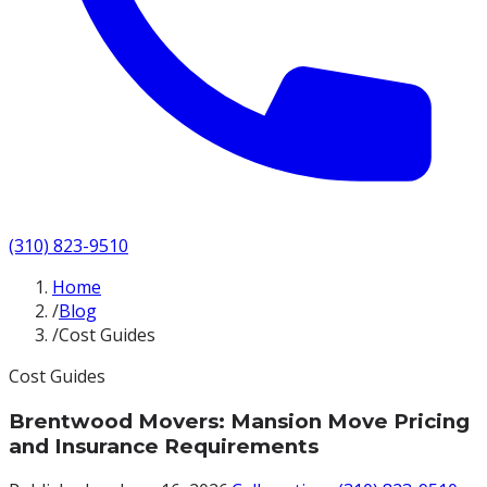
(310) 823-9510
Home
/
Blog
/
Cost Guides
Cost Guides
Brentwood Movers: Mansion Move Pricing
and Insurance Requirements