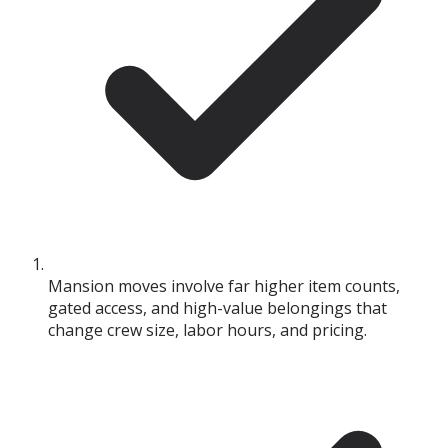
Mansion moves involve far higher item counts,
gated access, and high-value belongings that
change crew size, labor hours, and pricing.