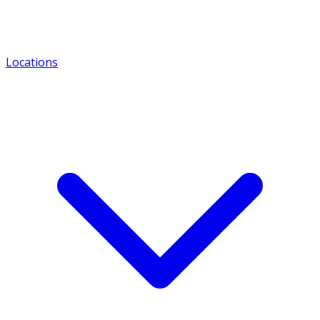
Locations