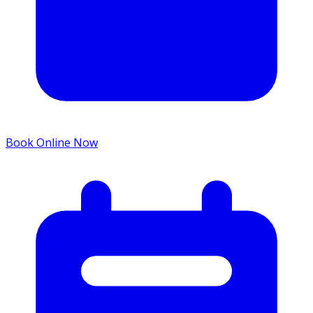
Book Online Now