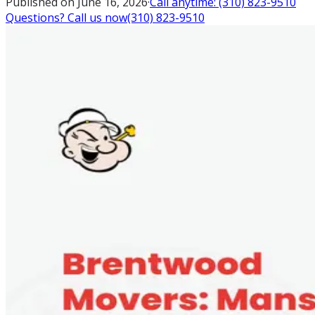
Published on
June 16, 2026
·
Call anytime:
(310) 823-9510
Questions? Call us now
(310) 823-9510