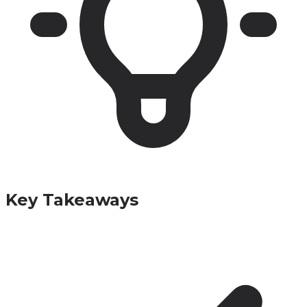
Key Takeaways