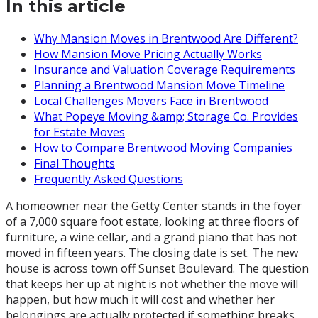
In this article
Why Mansion Moves in Brentwood Are Different?
How Mansion Move Pricing Actually Works
Insurance and Valuation Coverage Requirements
Planning a Brentwood Mansion Move Timeline
Local Challenges Movers Face in Brentwood
What Popeye Moving &amp; Storage Co. Provides
for Estate Moves
How to Compare Brentwood Moving Companies
Final Thoughts
Frequently Asked Questions
A homeowner near the Getty Center stands in the foyer
of a 7,000 square foot estate, looking at three floors of
furniture, a wine cellar, and a grand piano that has not
moved in fifteen years. The closing date is set. The new
house is across town off Sunset Boulevard. The question
that keeps her up at night is not whether the move will
happen, but how much it will cost and whether her
belongings are actually protected if something breaks.