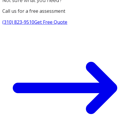
Not sure what you need?
Call us for a free assessment
(310) 823-9510
Get Free Quote