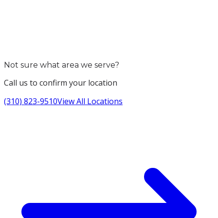
Not sure what area we serve?
Call us to confirm your location
(310) 823-9510
View All Locations