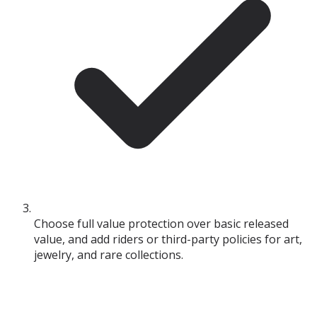
Choose full value protection over basic released
value, and add riders or third-party policies for art,
jewelry, and rare collections.