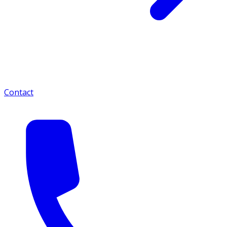
Contact